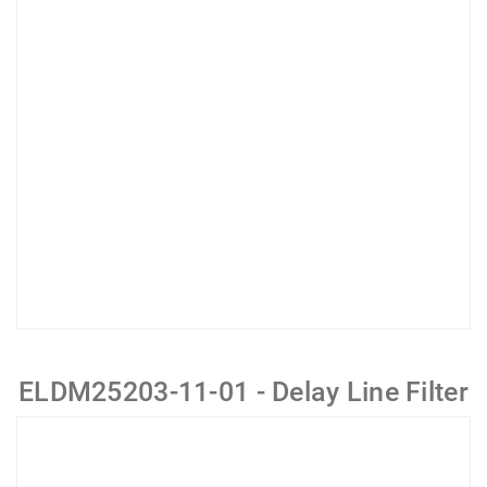
ELDM25203-11-01 - Delay Line Filter