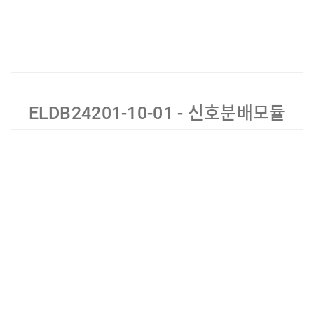
ELDB24201-10-01 - 신호분배모듈