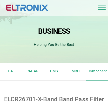
BUSINESS
Helping You Be the Best
C4I
RADAR
CMS
MRO
Component
ELCR26701-X-Band Band Pass Filter